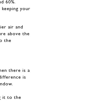
and 60%.
 keeping your
ier air and
ure above the
o the
hen there is a
ifference is
indow.
 it to the