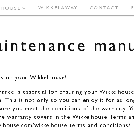
LE DESIGN
WIKKELAWAY
PROJECTS
FACTS
CONTACT
FAQ
LHOUSE
intenance man
ns on your Wikkelhouse!
ance is essential for ensuring your Wikkelhouse
. This is not only so you can enjoy it for as lon
sure you meet the conditions of the warranty. Y
the warranty covers in the Wikkelhouse Terms a
kelhouse.com/wikkelhouse-terms-and-conditions/