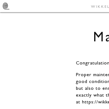
SUSTAINAB
WIKKE
Ma
Congratulatio
Proper mainten
good condition
but also to en
exactly what 
at https://wik