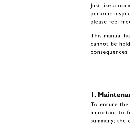
Just like a no
periodic inspe
please feel fr
This manual ha
cannot be held
consequences 
1. Maintena
To ensure the 
important to f
summary; the d