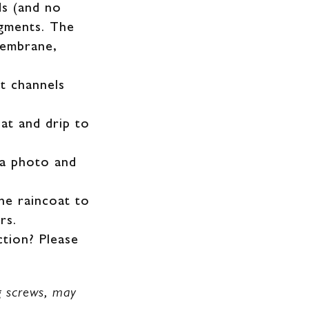
ds (and no
egments. The
membrane,
t channels
oat and drip to
 a photo and
he raincoat to
rs.
ction? Please
ng screws, may