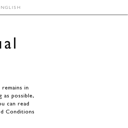
ENGLISH
VACANCIES
ual
 remains in
g as possible,
ou can read
nd Conditions