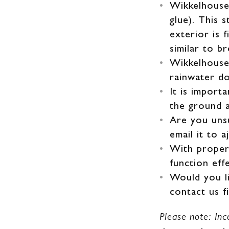
Wikkelhouse 
glue). This 
exterior is 
similar to b
Wikkelhouse 
rainwater d
It is import
the ground 
Are you uns
email it to 
With proper 
function eff
Would you li
contact us f
Please note: Inc